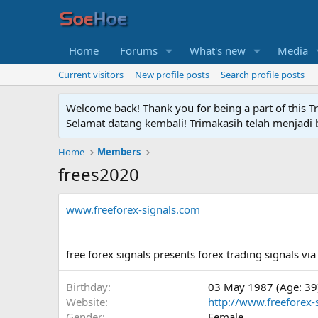
Home
Forums
What's new
Media
Current visitors
New profile posts
Search profile posts
Welcome back! Thank you for being a part of this T
Selamat datang kembali! Trimakasih telah menjadi b
Home
Members
frees2020
www.freeforex-signals.com
free forex signals presents forex trading signals v
Birthday
03 May 1987 (Age: 39
Website
http://www.freeforex-
Gender
Female