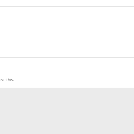
ve this.