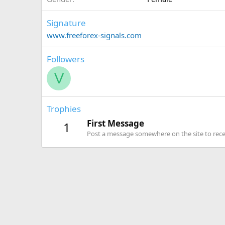
Signature
www.freeforex-signals.com
Followers
V
Trophies
First Message
1
Post a message somewhere on the site to recei