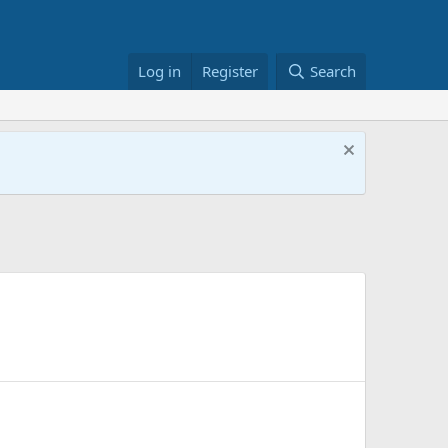
Log in
Register
Search