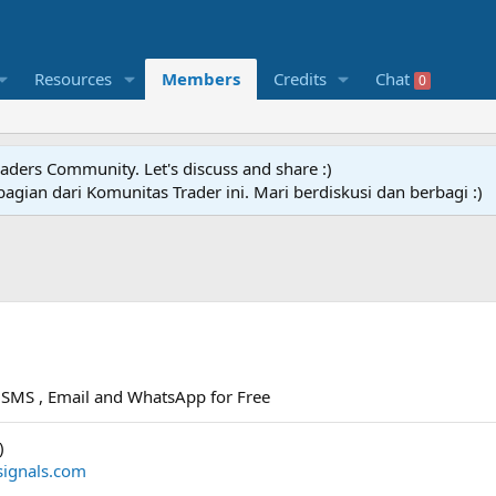
Resources
Members
Credits
Chat
0
raders Community. Let's discuss and share :)
agian dari Komunitas Trader ini. Mari berdiskusi dan berbagi :)
ia SMS , Email and WhatsApp for Free
)
signals.com