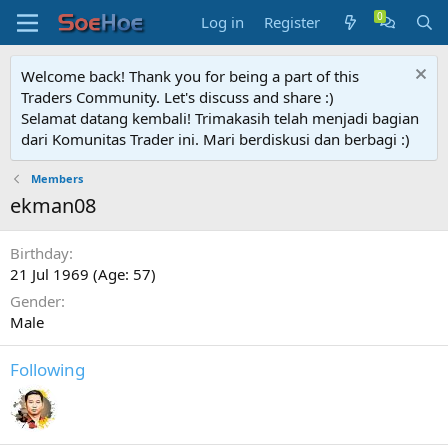
Log in
Register
Welcome back! Thank you for being a part of this
Traders Community. Let's discuss and share :)
Selamat datang kembali! Trimakasih telah menjadi bagian
dari Komunitas Trader ini. Mari berdiskusi dan berbagi :)
Members
ekman08
Birthday
21 Jul 1969 (Age: 57)
Gender
Male
Following