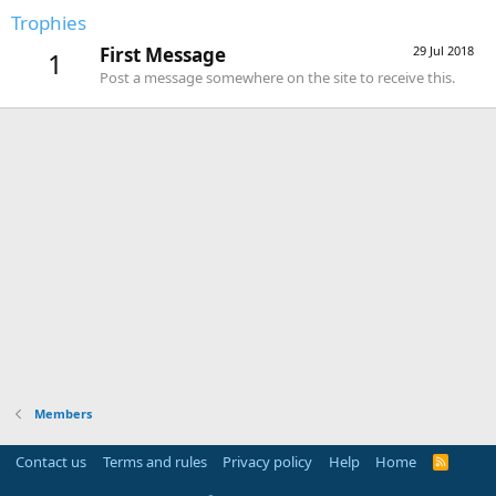
Trophies
First Message
29 Jul 2018
1
Post a message somewhere on the site to receive this.
Members
Contact us
Terms and rules
Privacy policy
Help
Home
R
S
S