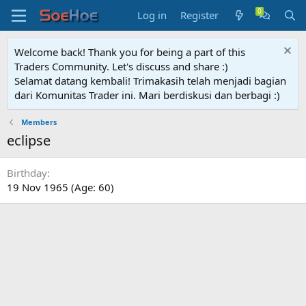
Log in
Register
Welcome back! Thank you for being a part of this
Traders Community. Let's discuss and share :)
Selamat datang kembali! Trimakasih telah menjadi bagian
dari Komunitas Trader ini. Mari berdiskusi dan berbagi :)
Members
eclipse
Birthday
19 Nov 1965 (Age: 60)