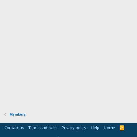
Members
Contact us
Terms and rules
Privacy policy
Help
Home
R
S
S