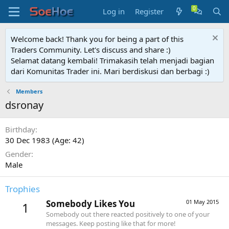
Log in
Register
Welcome back! Thank you for being a part of this
Traders Community. Let's discuss and share :)
Selamat datang kembali! Trimakasih telah menjadi bagian
dari Komunitas Trader ini. Mari berdiskusi dan berbagi :)
Members
dsronay
Birthday
30 Dec 1983 (Age: 42)
Gender
Male
Trophies
Somebody Likes You
01 May 2015
1
Somebody out there reacted positively to one of your
messages. Keep posting like that for more!