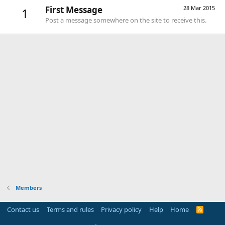
First Message
28 Mar 2015
1
Post a message somewhere on the site to receive this.
Members
Contact us
Terms and rules
Privacy policy
Help
Home
R
S
S