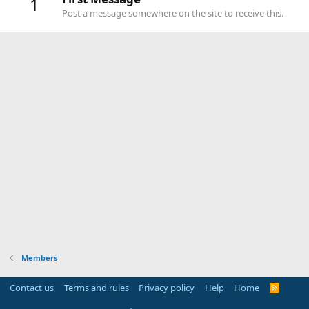
1
Post a message somewhere on the site to receive this.
Members
Contact us
Terms and rules
Privacy policy
Help
Home
R
S
S