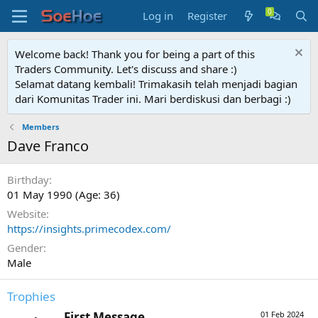
Log in
Register
Welcome back! Thank you for being a part of this
Traders Community. Let's discuss and share :)
Selamat datang kembali! Trimakasih telah menjadi bagian
dari Komunitas Trader ini. Mari berdiskusi dan berbagi :)
Members
Dave Franco
Birthday
01 May 1990 (Age: 36)
Website
https://insights.primecodex.com/
Gender
Male
Trophies
First Message
01 Feb 2024