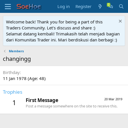
Log in
Register
Welcome back! Thank you for being a part of this
Traders Community. Let's discuss and share :)
Selamat datang kembali! Trimakasih telah menjadi bagian
dari Komunitas Trader ini. Mari berdiskusi dan berbagi :)
Members
changingg
Birthday
11 Jan 1978 (Age: 48)
Trophies
First Message
20 Mar 2019
1
Post a message somewhere on the site to receive this.