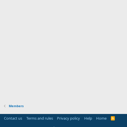
Members
Contact us
Terms and rules
Privacy policy
Help
Home
R
S
S