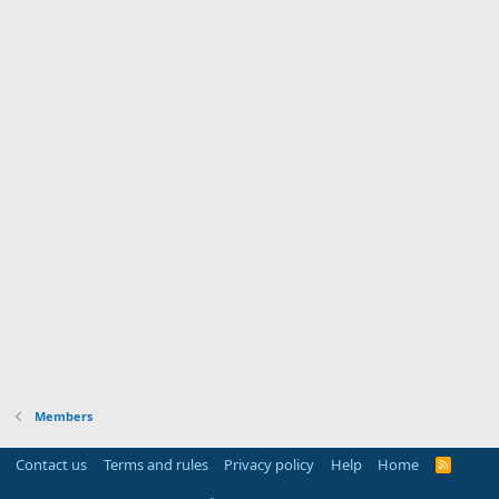
Members
Contact us
Terms and rules
Privacy policy
Help
Home
R
S
S