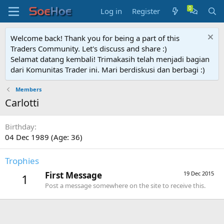
Log in
Register
Welcome back! Thank you for being a part of this
Traders Community. Let's discuss and share :)
Selamat datang kembali! Trimakasih telah menjadi bagian
dari Komunitas Trader ini. Mari berdiskusi dan berbagi :)
Members
Carlotti
Birthday
04 Dec 1989 (Age: 36)
Trophies
First Message
19 Dec 2015
1
Post a message somewhere on the site to receive this.