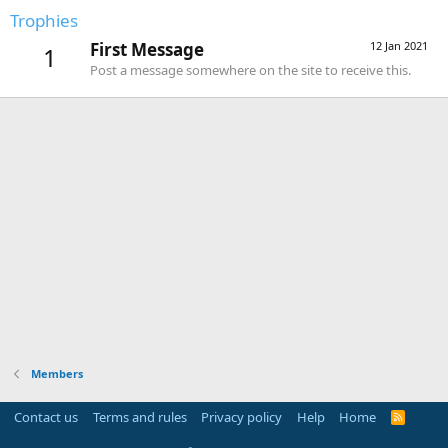
Trophies
First Message
12 Jan 2021
1
Post a message somewhere on the site to receive this.
Members
Contact us
Terms and rules
Privacy policy
Help
Home
R
S
S