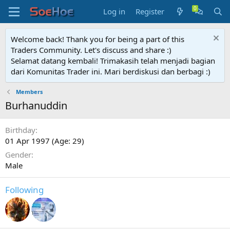
Log in
Register
Welcome back! Thank you for being a part of this
Traders Community. Let's discuss and share :)
Selamat datang kembali! Trimakasih telah menjadi bagian
dari Komunitas Trader ini. Mari berdiskusi dan berbagi :)
Members
Burhanuddin
Birthday
01 Apr 1997 (Age: 29)
Gender
Male
Following