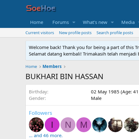
Home
Forums
What's new
Media
Current visitors
New profile posts
Search profile posts
Welcome back! Thank you for being a part of this T
Selamat datang kembali! Trimakasih telah menjadi b
Home
Members
BUKHARI BIN HASSAN
Birthday
02 May 1985 (Age: 41
Gender
Male
Followers
I
N
M
... and 46 more.