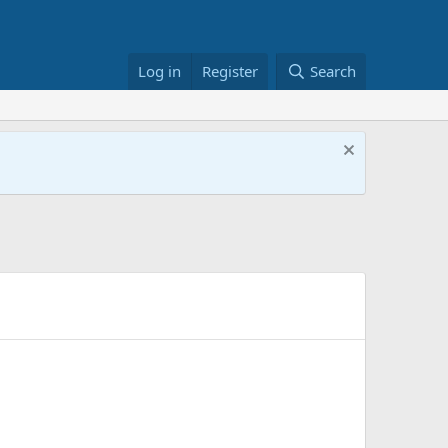
Log in
Register
Search