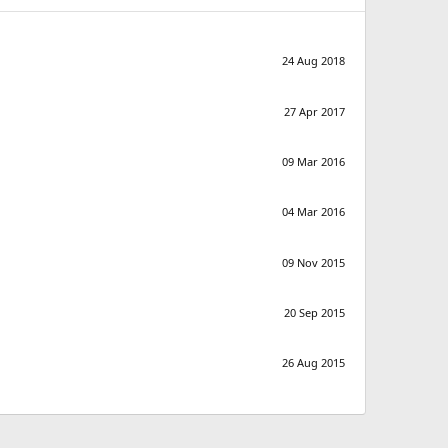
24 Aug 2018
27 Apr 2017
09 Mar 2016
04 Mar 2016
09 Nov 2015
20 Sep 2015
26 Aug 2015