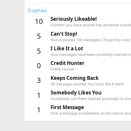
Trophies
Seriously Likeable!
10
Content you have posted has attracted a positi
Can't Stop!
5
You've posted 100 messages. I hope this took
I Like It a Lot
5
Your messages have been positively reacted to
Credit Hunter
0
Credit Hunter
Keeps Coming Back
3
30 messages posted. You must like it here!
Somebody Likes You
1
Somebody out there reacted positively to one 
First Message
1
Post a message somewhere on the site to recei