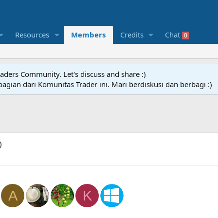
Resources
Members
Credits
Chat
0
raders Community. Let's discuss and share :)
agian dari Komunitas Trader ini. Mari berdiskusi dan berbagi :)
)
A
K