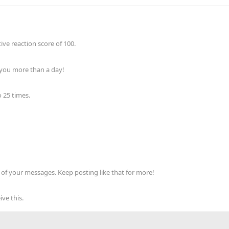
ve reaction score of 100.
 you more than a day!
 25 times.
of your messages. Keep posting like that for more!
ve this.