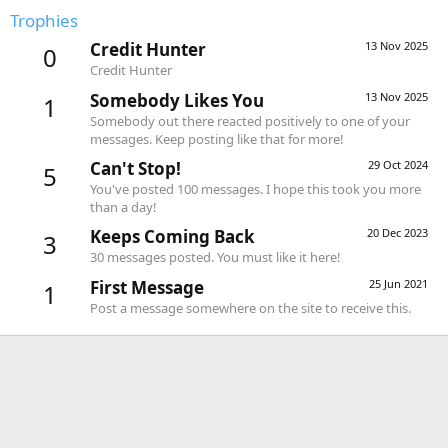
Trophies
Credit Hunter
13 Nov 2025
0
Credit Hunter
Somebody Likes You
13 Nov 2025
1
Somebody out there reacted positively to one of your
messages. Keep posting like that for more!
Can't Stop!
29 Oct 2024
5
You've posted 100 messages. I hope this took you more
than a day!
Keeps Coming Back
20 Dec 2023
3
30 messages posted. You must like it here!
First Message
25 Jun 2021
1
Post a message somewhere on the site to receive this.