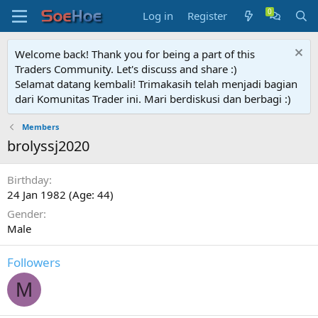
Log in
Register
Welcome back! Thank you for being a part of this
Traders Community. Let's discuss and share :)
Selamat datang kembali! Trimakasih telah menjadi bagian
dari Komunitas Trader ini. Mari berdiskusi dan berbagi :)
Members
brolyssj2020
Birthday
24 Jan 1982 (Age: 44)
Gender
Male
Followers
M