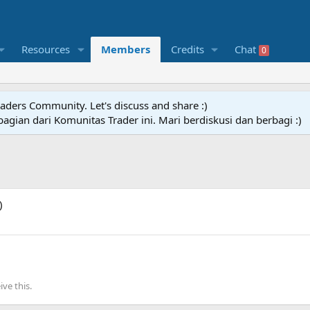
Resources
Members
Credits
Chat
0
raders Community. Let's discuss and share :)
agian dari Komunitas Trader ini. Mari berdiskusi dan berbagi :)
)
ve this.