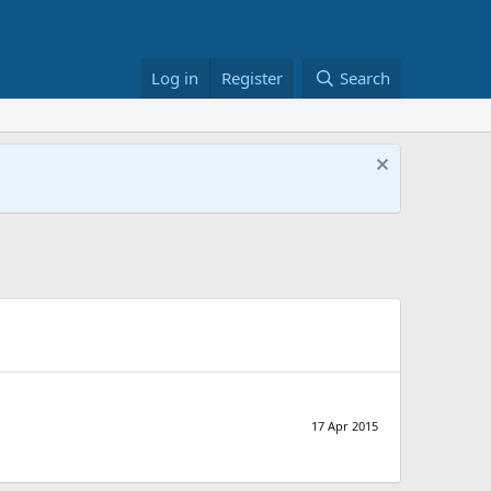
Log in
Register
Search
17 Apr 2015