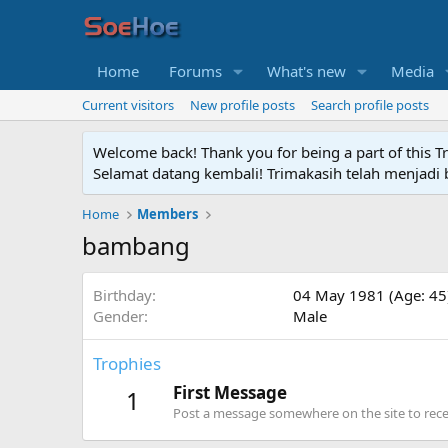
Home
Forums
What's new
Media
Current visitors
New profile posts
Search profile posts
Welcome back! Thank you for being a part of this T
Selamat datang kembali! Trimakasih telah menjadi b
Home
Members
bambang
Birthday
04 May 1981 (Age: 45
Gender
Male
Trophies
First Message
1
Post a message somewhere on the site to recei