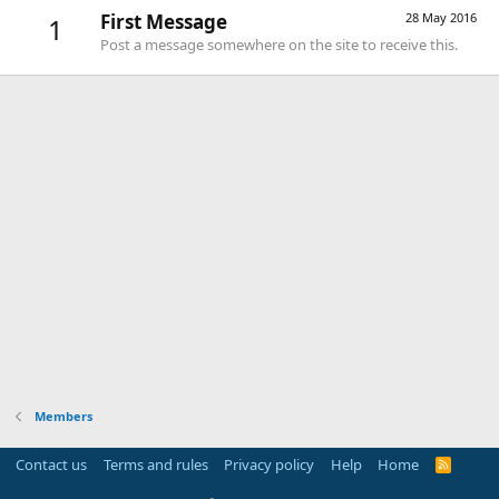
First Message
28 May 2016
1
Post a message somewhere on the site to receive this.
Members
Contact us
Terms and rules
Privacy policy
Help
Home
R
S
S