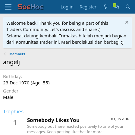
Log in
Register
Welcome back! Thank you for being a part of this
Traders Community. Let's discuss and share :)
Selamat datang kembali! Trimakasih telah menjadi bagian
dari Komunitas Trader ini. Mari berdiskusi dan berbagi :)
Members
angelj
Birthday
23 Dec 1970 (Age: 55)
Gender
Male
Trophies
Somebody Likes You
03 Jun 2016
1
Somebody out there reacted positively to one of your
messages. Keep posting like that for more!