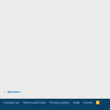
Members
Contact us
Terms and rules
Privacy policy
Help
Home
R
S
S