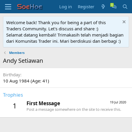
Log in
Register
Welcome back! Thank you for being a part of this
Traders Community. Let's discuss and share :)
Selamat datang kembali! Trimakasih telah menjadi bagian
dari Komunitas Trader ini. Mari berdiskusi dan berbagi :)
Members
Andy Setiawan
Birthday
10 Aug 1984 (Age: 41)
Trophies
First Message
19 Jul 2020
1
Post a message somewhere on the site to receive this.