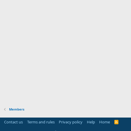
Members
Contact us
Terms and rules
Privacy policy
Help
Home
R
S
S