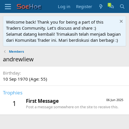
Log in
Register
Welcome back! Thank you for being a part of this
Traders Community. Let's discuss and share :)
Selamat datang kembali! Trimakasih telah menjadi bagian
dari Komunitas Trader ini. Mari berdiskusi dan berbagi :)
Members
andrewliew
Birthday
10 Sep 1970 (Age: 55)
Trophies
First Message
06 Jun 2025
1
Post a message somewhere on the site to receive this.