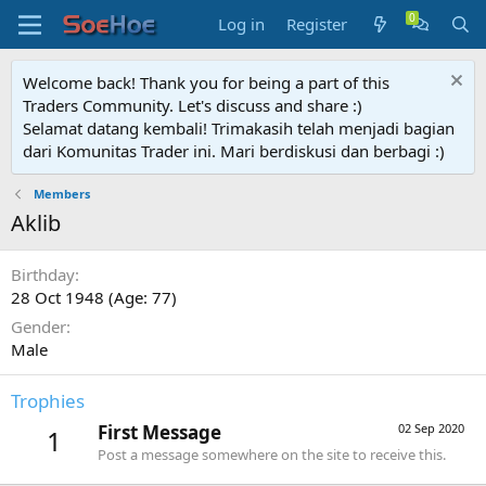
Log in
Register
Welcome back! Thank you for being a part of this
Traders Community. Let's discuss and share :)
Selamat datang kembali! Trimakasih telah menjadi bagian
dari Komunitas Trader ini. Mari berdiskusi dan berbagi :)
Members
Aklib
Birthday
28 Oct 1948 (Age: 77)
Gender
Male
Trophies
First Message
02 Sep 2020
1
Post a message somewhere on the site to receive this.