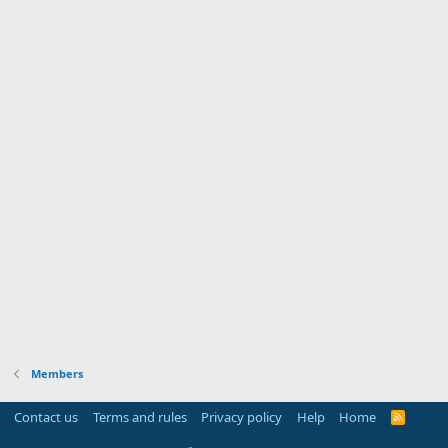
Members
Contact us
Terms and rules
Privacy policy
Help
Home
R
S
S