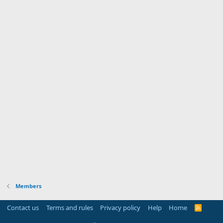
Members
Contact us
Terms and rules
Privacy policy
Help
Home
R
S
S