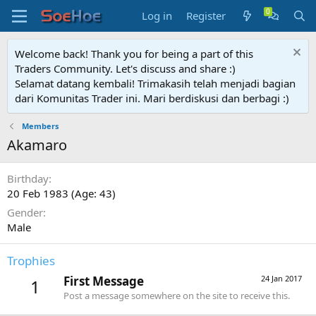
Log in
Register
Welcome back! Thank you for being a part of this
Traders Community. Let's discuss and share :)
Selamat datang kembali! Trimakasih telah menjadi bagian
dari Komunitas Trader ini. Mari berdiskusi dan berbagi :)
Members
Akamaro
Birthday
20 Feb 1983 (Age: 43)
Gender
Male
Trophies
First Message
24 Jan 2017
1
Post a message somewhere on the site to receive this.