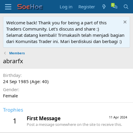
Log in
Register
Welcome back! Thank you for being a part of this
Traders Community. Let's discuss and share :)
Selamat datang kembali! Trimakasih telah menjadi bagian
dari Komunitas Trader ini. Mari berdiskusi dan berbagi :)
Members
abrarfx
Birthday
24 Sep 1985 (Age: 40)
Gender
Female
Trophies
First Message
11 Apr 2024
1
Post a message somewhere on the site to receive this.