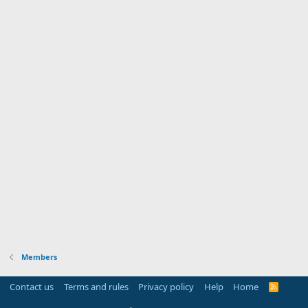
Members
Contact us
Terms and rules
Privacy policy
Help
Home
R
S
S