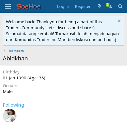
Log in
Register
Welcome back! Thank you for being a part of this
Traders Community. Let's discuss and share :)
Selamat datang kembali! Trimakasih telah menjadi bagian
dari Komunitas Trader ini. Mari berdiskusi dan berbagi :)
Members
Abidkhan
Birthday
01 Jan 1990 (Age: 36)
Gender
Male
Following