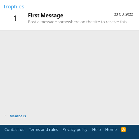
Trophies
First Message
23 Oct 2022
1
Post a message somewhere on the site to receive this.
Members
Contact us
Terms and rules
Privacy policy
Help
Home
R
S
S