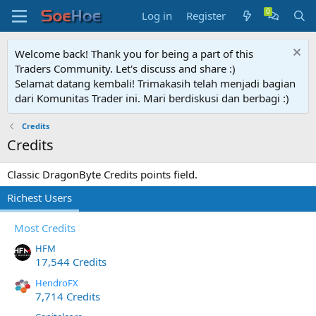
Log in
Register
Welcome back! Thank you for being a part of this
Traders Community. Let's discuss and share :)
Selamat datang kembali! Trimakasih telah menjadi bagian
dari Komunitas Trader ini. Mari berdiskusi dan berbagi :)
Credits
Credits
Classic DragonByte Credits points field.
Richest Users
Most Credits
HFM
17,544 Credits
HendroFX
7,714 Credits