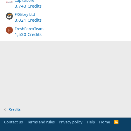
Capitalcore
3,743 Credits
FXGlory Ltd
3,021 Credits
FreshForexTeam
F
1,530 Credits
Credits
Contact us
Terms and rules
Privacy policy
Help
Home
R
S
S