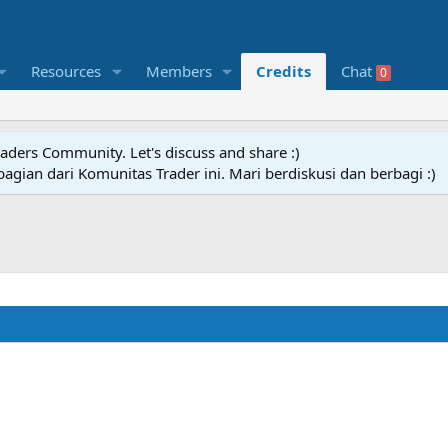
Resources
Members
Credits
Chat
0
raders Community. Let's discuss and share :)
agian dari Komunitas Trader ini. Mari berdiskusi dan berbagi :)