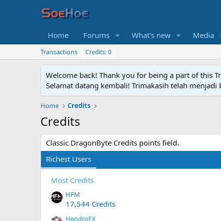
Home
Forums
What's new
Media
Transactions
Credits: 0
Welcome back! Thank you for being a part of this T
Selamat datang kembali! Trimakasih telah menjadi b
Home
Credits
Credits
Classic DragonByte Credits points field.
Richest Users
Most Credits
HFM
17,544 Credits
HendroFX