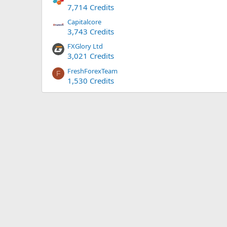
7,714 Credits
Capitalcore
3,743 Credits
FXGlory Ltd
3,021 Credits
FreshForexTeam
F
1,530 Credits