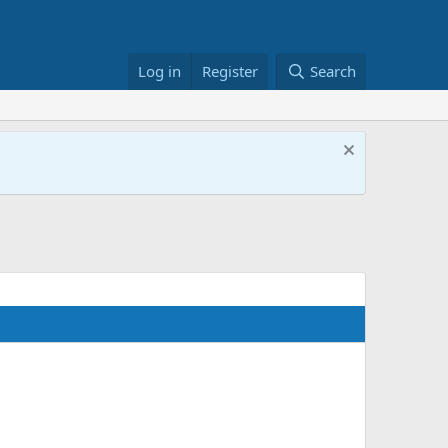
Log in
Register
Search