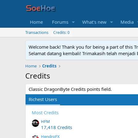
Home
Forums
What's new
Media
Transactions
Credits: 0
Welcome back! Thank you for being a part of this T
Selamat datang kembali! Trimakasih telah menjadi b
Home
Credits
Credits
Classic DragonByte Credits points field.
Richest Users
Most Credits
HFM
17,418 Credits
HendroFX