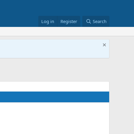
Log in
Register
Search