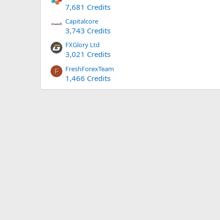
7,681 Credits
Capitalcore
3,743 Credits
FXGlory Ltd
3,021 Credits
FreshForexTeam
F
1,466 Credits