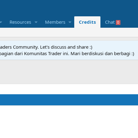
Resources
Members
Credits
Chat
0
raders Community. Let's discuss and share :)
agian dari Komunitas Trader ini. Mari berdiskusi dan berbagi :)