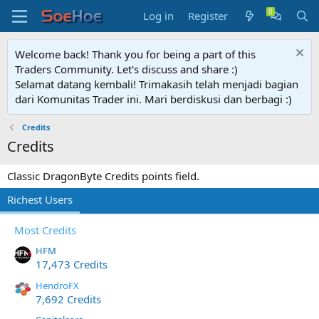
Log in
Register
Welcome back! Thank you for being a part of this
Traders Community. Let's discuss and share :)
Selamat datang kembali! Trimakasih telah menjadi bagian
dari Komunitas Trader ini. Mari berdiskusi dan berbagi :)
Credits
Credits
Classic DragonByte Credits points field.
Richest Users
Most Credits
HFM
17,473 Credits
HendroFX
7,692 Credits