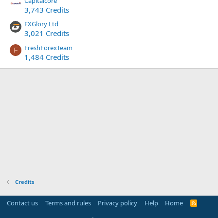
Capitalcore
3,743 Credits
FXGlory Ltd
3,021 Credits
FreshForexTeam
F
1,484 Credits
Credits
Contact us
Terms and rules
Privacy policy
Help
Home
R
S
S