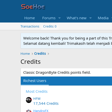
Home
Forums
What's new
Media
Transactions
Credits: 0
Welcome back! Thank you for being a part of this T
Selamat datang kembali! Trimakasih telah menjadi b
Home
Credits
Credits
Classic DragonByte Credits points field.
Richest Users
Most Credits
HFM
17,544 Credits
HendroFX