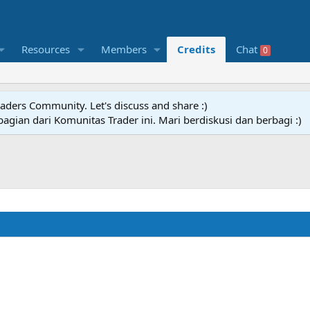
Resources
Members
Credits
Chat
0
raders Community. Let's discuss and share :)
agian dari Komunitas Trader ini. Mari berdiskusi dan berbagi :)