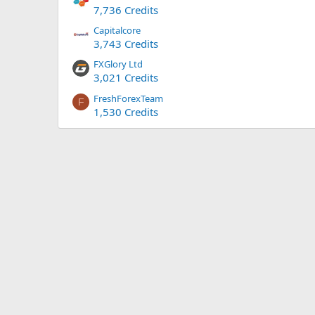
7,736 Credits
Capitalcore
3,743 Credits
FXGlory Ltd
3,021 Credits
FreshForexTeam
F
1,530 Credits