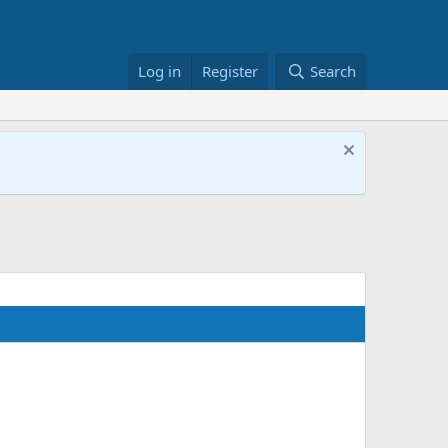
Log in
Register
Search