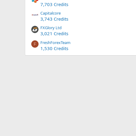
7,703 Credits
Capitalcore
3,743 Credits
FXGlory Ltd
3,021 Credits
FreshForexTeam
F
1,530 Credits