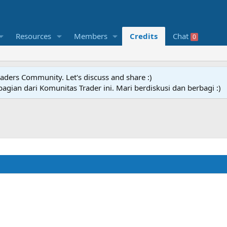
Resources
Members
Credits
Chat
0
raders Community. Let's discuss and share :)
agian dari Komunitas Trader ini. Mari berdiskusi dan berbagi :)