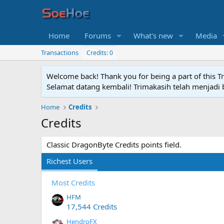
Home
Forums
What's new
Media
Transactions
Credits: 0
Welcome back! Thank you for being a part of this T
Selamat datang kembali! Trimakasih telah menjadi b
Home
Credits
Credits
Classic DragonByte Credits points field.
Richest Users
Most Credits
HFM
17,544 Credits
HendroFX