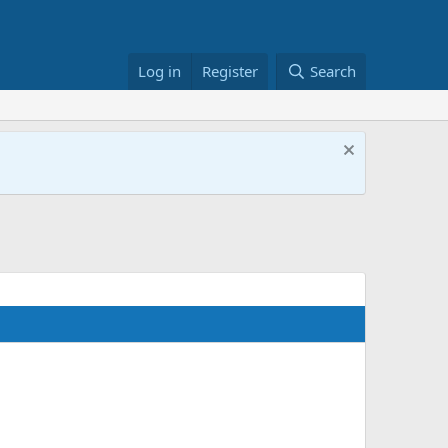
Log in
Register
Search