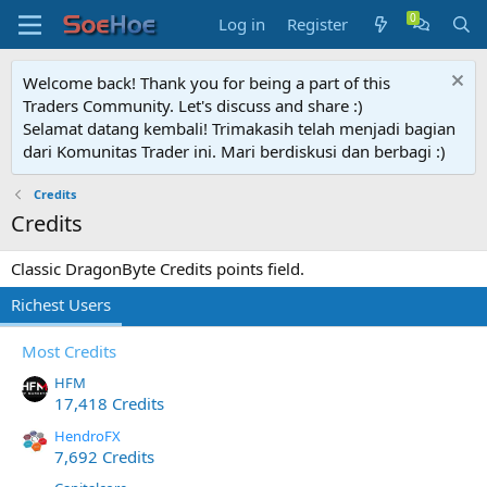
Log in
Register
Welcome back! Thank you for being a part of this
Traders Community. Let's discuss and share :)
Selamat datang kembali! Trimakasih telah menjadi bagian
dari Komunitas Trader ini. Mari berdiskusi dan berbagi :)
Credits
Credits
Classic DragonByte Credits points field.
Richest Users
Most Credits
HFM
17,418 Credits
HendroFX
7,692 Credits