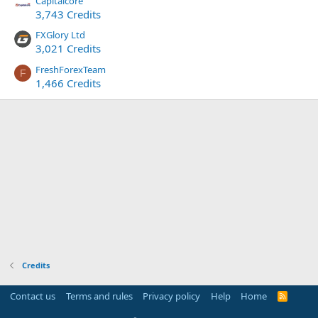
Capitalcore
3,743 Credits
FXGlory Ltd
3,021 Credits
FreshForexTeam
F
1,466 Credits
Credits
Contact us
Terms and rules
Privacy policy
Help
Home
R
S
S