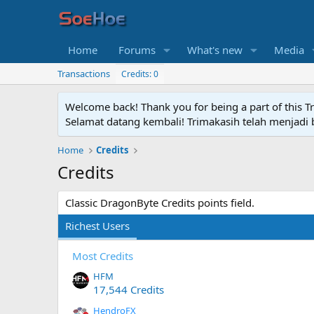
Home
Forums
What's new
Media
Transactions
Credits: 0
Welcome back! Thank you for being a part of this T
Selamat datang kembali! Trimakasih telah menjadi b
Home
Credits
Credits
Classic DragonByte Credits points field.
Richest Users
Most Credits
HFM
17,544 Credits
HendroFX