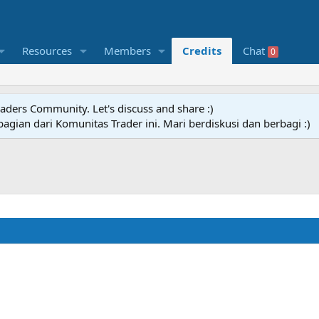
Resources
Members
Credits
Chat
0
raders Community. Let's discuss and share :)
agian dari Komunitas Trader ini. Mari berdiskusi dan berbagi :)