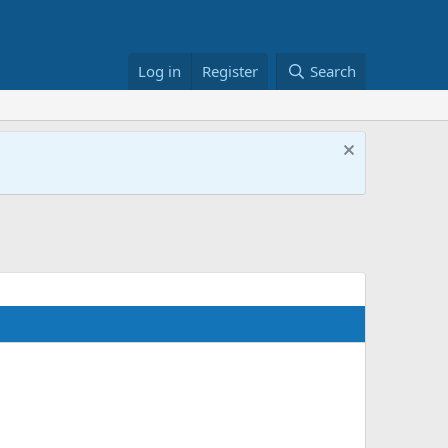
Log in
Register
Search