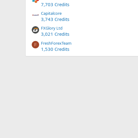
7,703 Credits
Capitalcore
3,743 Credits
FXGlory Ltd
3,021 Credits
FreshForexTeam
F
1,530 Credits