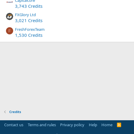
Capitalcore
3,743 Credits
FXGlory Ltd
3,021 Credits
FreshForexTeam
F
1,530 Credits
Credits
Contact us
Terms and rules
Privacy policy
Help
Home
R
S
S