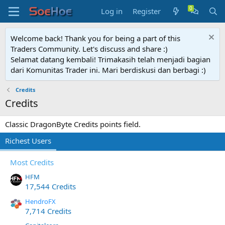
Log in
Register
Welcome back! Thank you for being a part of this
Traders Community. Let's discuss and share :)
Selamat datang kembali! Trimakasih telah menjadi bagian
dari Komunitas Trader ini. Mari berdiskusi dan berbagi :)
Credits
Credits
Classic DragonByte Credits points field.
Richest Users
Most Credits
HFM
17,544 Credits
HendroFX
7,714 Credits