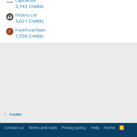
Capitalcore
3,743 Credits
FXGlory Ltd
3,021 Credits
FreshForexTeam
F
1,550 Credits
Credits
Contact us
Terms and rules
Privacy policy
Help
Home
R
S
S