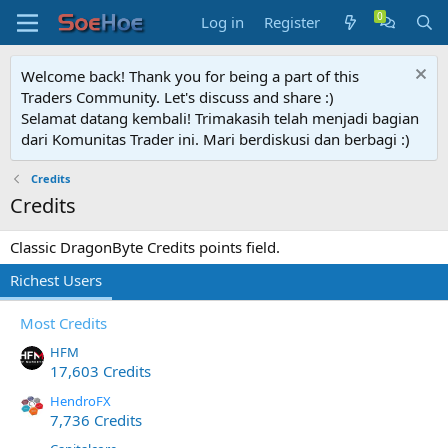
Log in
Register
Welcome back! Thank you for being a part of this
Traders Community. Let's discuss and share :)
Selamat datang kembali! Trimakasih telah menjadi bagian
dari Komunitas Trader ini. Mari berdiskusi dan berbagi :)
Credits
Credits
Classic DragonByte Credits points field.
Richest Users
Most Credits
HFM
17,603 Credits
HendroFX
7,736 Credits