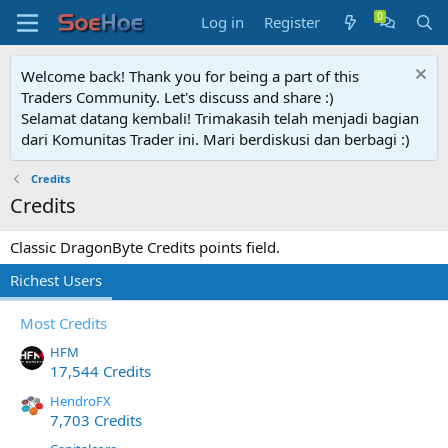
Log in
Register
Welcome back! Thank you for being a part of this
Traders Community. Let's discuss and share :)
Selamat datang kembali! Trimakasih telah menjadi bagian
dari Komunitas Trader ini. Mari berdiskusi dan berbagi :)
Credits
Credits
Classic DragonByte Credits points field.
Richest Users
Most Credits
HFM
17,544 Credits
HendroFX
7,703 Credits