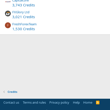
Capitalcore
3,743 Credits
FXGlory Ltd
3,021 Credits
FreshForexTeam
F
1,530 Credits
Credits
Contact us
Terms and rules
Privacy policy
Help
Home
R
S
S