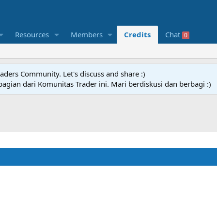
Resources
Members
Credits
Chat
0
raders Community. Let's discuss and share :)
agian dari Komunitas Trader ini. Mari berdiskusi dan berbagi :)