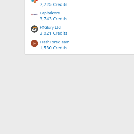
7,725 Credits
Capitalcore
3,743 Credits
FXGlory Ltd
3,021 Credits
FreshForexTeam
F
1,530 Credits