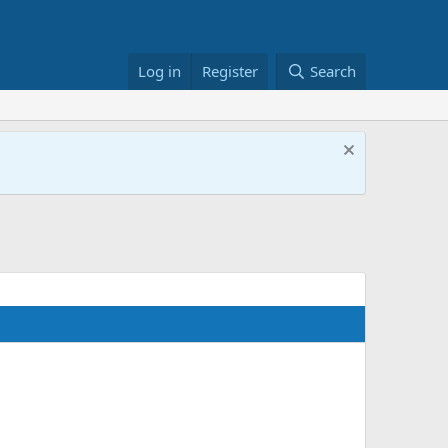
Log in
Register
Search