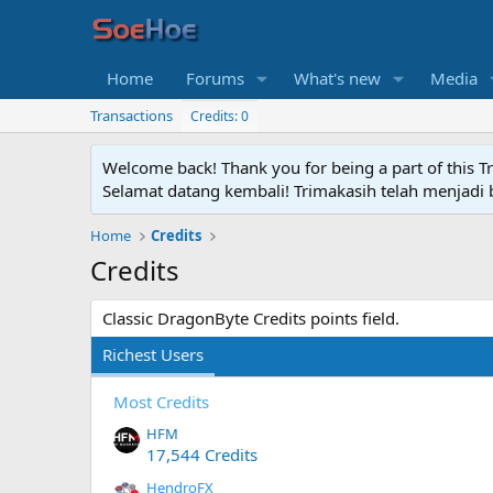
Home
Forums
What's new
Media
Transactions
Credits: 0
Welcome back! Thank you for being a part of this T
Selamat datang kembali! Trimakasih telah menjadi b
Home
Credits
Credits
Classic DragonByte Credits points field.
Richest Users
Most Credits
HFM
17,544 Credits
HendroFX