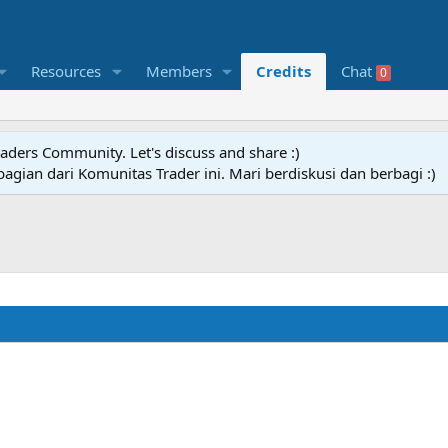
Resources
Members
Credits
Chat
0
raders Community. Let's discuss and share :)
agian dari Komunitas Trader ini. Mari berdiskusi dan berbagi :)