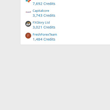
7,692 Credits
Capitalcore
3,743 Credits
FXGlory Ltd
3,021 Credits
FreshForexTeam
F
1,484 Credits