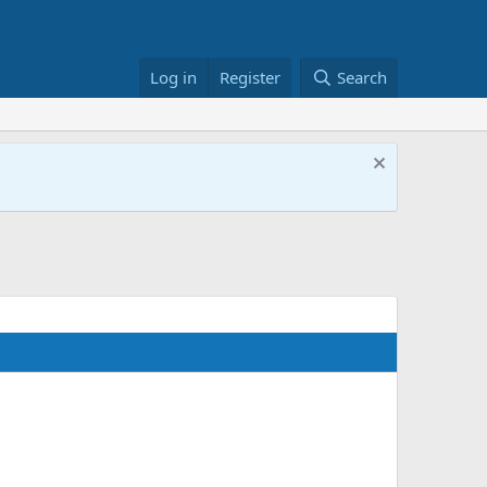
Log in
Register
Search