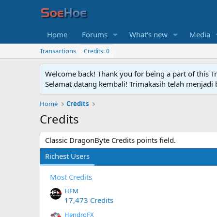
Home
Forums
What's new
Media
Transactions
Credits: 0
Welcome back! Thank you for being a part of this T
Selamat datang kembali! Trimakasih telah menjadi b
Home
Credits
Credits
Classic DragonByte Credits points field.
Richest Users
Most Credits
HFM
17,473 Credits
HendroFX