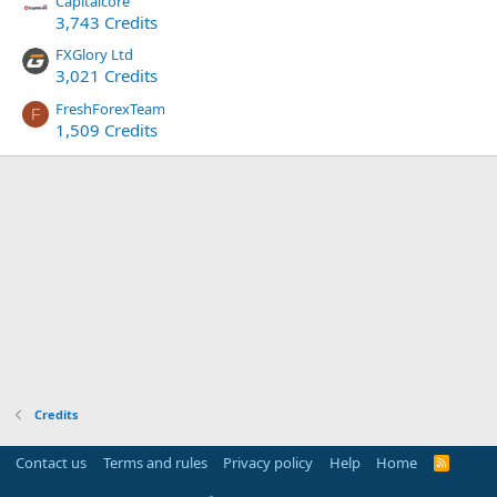
Capitalcore
3,743 Credits
FXGlory Ltd
3,021 Credits
FreshForexTeam
F
1,509 Credits
Credits
Contact us
Terms and rules
Privacy policy
Help
Home
R
S
S