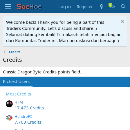
Log in
Register
Welcome back! Thank you for being a part of this
Traders Community. Let's discuss and share :)
Selamat datang kembali! Trimakasih telah menjadi bagian
dari Komunitas Trader ini. Mari berdiskusi dan berbagi :)
Credits
Credits
Classic DragonByte Credits points field.
Richest Users
Most Credits
HFM
17,473 Credits
HendroFX
7,703 Credits