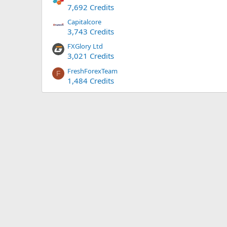
7,692 Credits
Capitalcore
3,743 Credits
FXGlory Ltd
3,021 Credits
FreshForexTeam
F
1,484 Credits