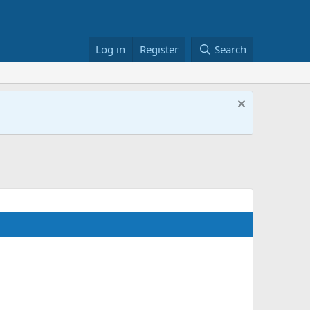
Log in
Register
Search