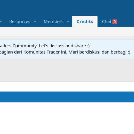
Resources
Members
Credits
Chat
0
raders Community. Let's discuss and share :)
agian dari Komunitas Trader ini. Mari berdiskusi dan berbagi :)