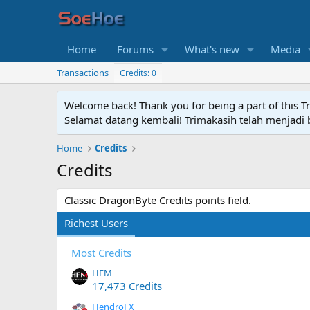
Home
Forums
What's new
Media
Transactions
Credits: 0
Welcome back! Thank you for being a part of this T
Selamat datang kembali! Trimakasih telah menjadi b
Home
Credits
Credits
Classic DragonByte Credits points field.
Richest Users
Most Credits
HFM
17,473 Credits
HendroFX