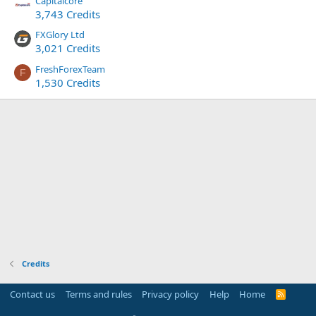
Capitalcore
3,743 Credits
FXGlory Ltd
3,021 Credits
FreshForexTeam
F
1,530 Credits
Credits
Contact us
Terms and rules
Privacy policy
Help
Home
R
S
S