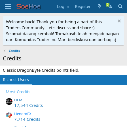
Log in
Register
Welcome back! Thank you for being a part of this
Traders Community. Let's discuss and share :)
Selamat datang kembali! Trimakasih telah menjadi bagian
dari Komunitas Trader ini. Mari berdiskusi dan berbagi :)
Credits
Credits
Classic DragonByte Credits points field.
Richest Users
Most Credits
HFM
17,544 Credits
HendroFX
7,714 Credits