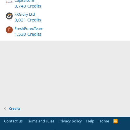
Capitalcore
3,743 Credits
FXGlory Ltd
3,021 Credits
FreshForexTeam
F
1,530 Credits
Credits
Contact us
Terms and rules
Privacy policy
Help
Home
R
S
S