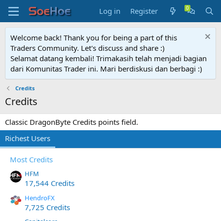
Log in
Register
Welcome back! Thank you for being a part of this
Traders Community. Let's discuss and share :)
Selamat datang kembali! Trimakasih telah menjadi bagian
dari Komunitas Trader ini. Mari berdiskusi dan berbagi :)
Credits
Credits
Classic DragonByte Credits points field.
Richest Users
Most Credits
HFM
17,544 Credits
HendroFX
7,725 Credits