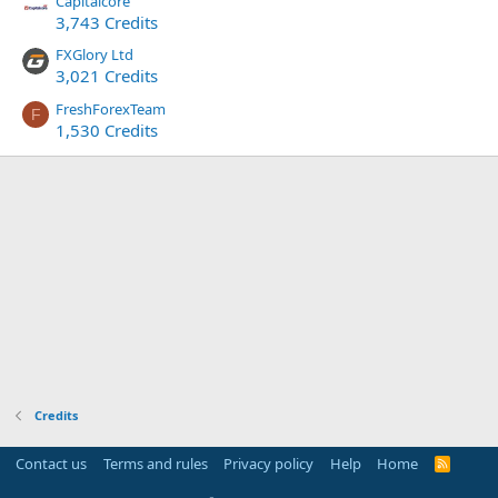
Capitalcore
3,743 Credits
FXGlory Ltd
3,021 Credits
FreshForexTeam
F
1,530 Credits
Credits
Contact us
Terms and rules
Privacy policy
Help
Home
R
S
S