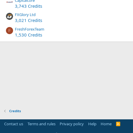
Capitalcore
3,743 Credits
FXGlory Ltd
3,021 Credits
FreshForexTeam
F
1,530 Credits
Credits
Contact us
Terms and rules
Privacy policy
Help
Home
R
S
S