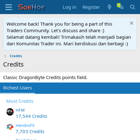
Log in
Register
Welcome back! Thank you for being a part of this
Traders Community. Let's discuss and share :)
Selamat datang kembali! Trimakasih telah menjadi bagian
dari Komunitas Trader ini. Mari berdiskusi dan berbagi :)
Credits
Credits
Classic DragonByte Credits points field.
Richest Users
Most Credits
HFM
17,544 Credits
HendroFX
7,703 Credits