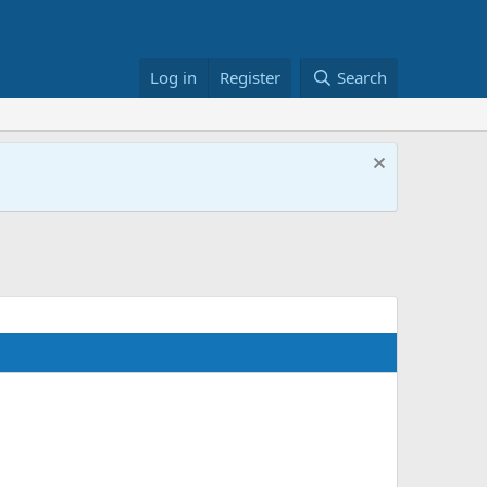
Log in
Register
Search