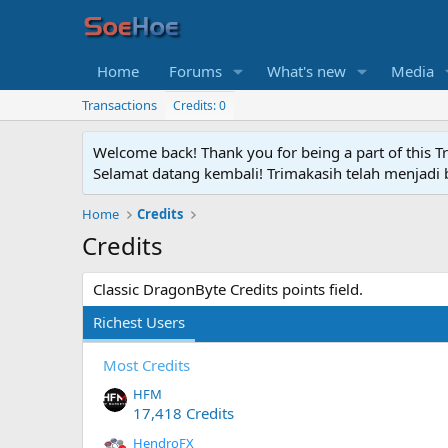
Home
Forums
What's new
Media
Transactions
Credits: 0
Welcome back! Thank you for being a part of this T
Selamat datang kembali! Trimakasih telah menjadi b
Home
Credits
Credits
Classic DragonByte Credits points field.
Richest Users
Most Credits
HFM
17,418 Credits
HendroFX