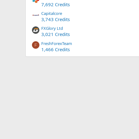
7,692 Credits
Capitalcore
3,743 Credits
FXGlory Ltd
3,021 Credits
FreshForexTeam
F
1,466 Credits