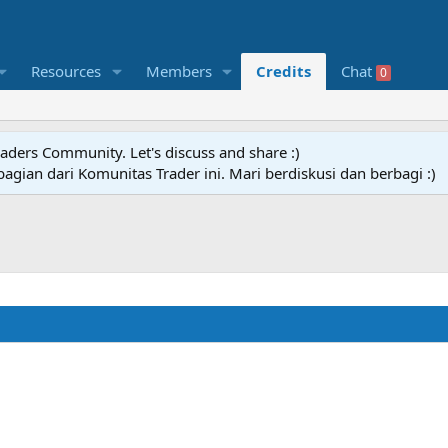
Resources
Members
Credits
Chat
0
raders Community. Let's discuss and share :)
agian dari Komunitas Trader ini. Mari berdiskusi dan berbagi :)