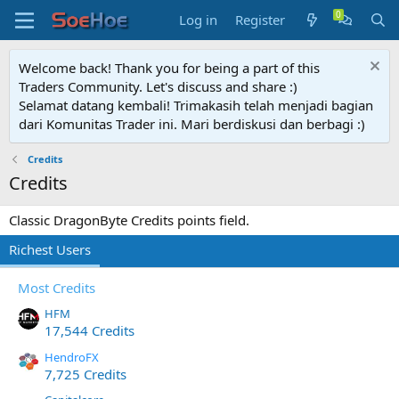
Log in
Register
Welcome back! Thank you for being a part of this
Traders Community. Let's discuss and share :)
Selamat datang kembali! Trimakasih telah menjadi bagian
dari Komunitas Trader ini. Mari berdiskusi dan berbagi :)
Credits
Credits
Classic DragonByte Credits points field.
Richest Users
Most Credits
HFM
17,544 Credits
HendroFX
7,725 Credits