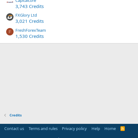
Capitalcore
3,743 Credits
FXGlory Ltd
3,021 Credits
FreshForexTeam
F
1,530 Credits
Credits
Contact us
Terms and rules
Privacy policy
Help
Home
R
S
S