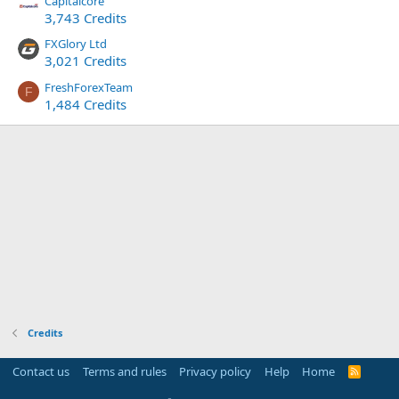
Capitalcore
3,743 Credits
FXGlory Ltd
3,021 Credits
FreshForexTeam
F
1,484 Credits
Credits
Contact us
Terms and rules
Privacy policy
Help
Home
R
S
S