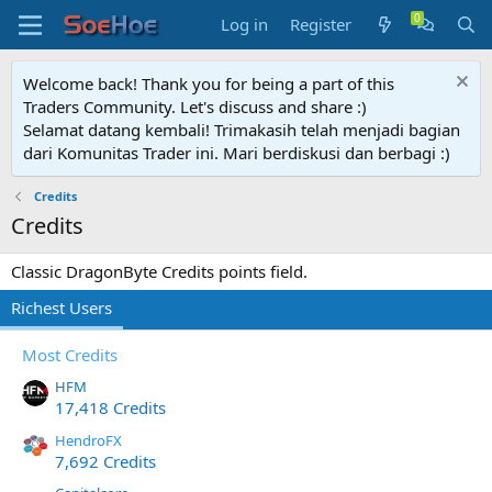
Log in
Register
Welcome back! Thank you for being a part of this
Traders Community. Let's discuss and share :)
Selamat datang kembali! Trimakasih telah menjadi bagian
dari Komunitas Trader ini. Mari berdiskusi dan berbagi :)
Credits
Credits
Classic DragonByte Credits points field.
Richest Users
Most Credits
HFM
17,418 Credits
HendroFX
7,692 Credits