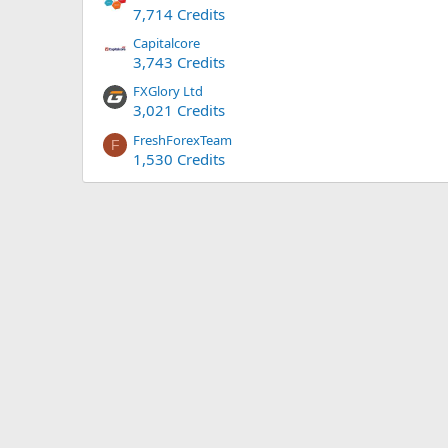
7,714 Credits
Capitalcore
3,743 Credits
FXGlory Ltd
3,021 Credits
FreshForexTeam
F
1,530 Credits