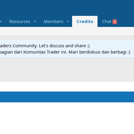
Resources
Members
Credits
Chat
0
raders Community. Let's discuss and share :)
agian dari Komunitas Trader ini. Mari berdiskusi dan berbagi :)