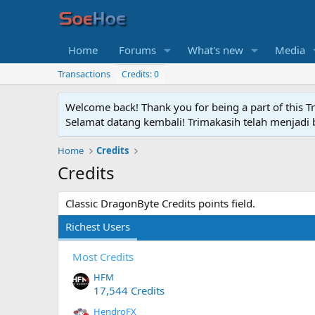
Home
Forums
What's new
Media
Transactions
Credits: 0
Welcome back! Thank you for being a part of this T
Selamat datang kembali! Trimakasih telah menjadi b
Home
Credits
Credits
Classic DragonByte Credits points field.
Richest Users
Most Credits
HFM
17,544 Credits
HendroFX