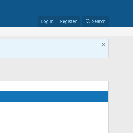
Log in
Register
Search