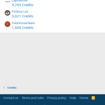
Capitalcore
3,743 Credits
FXGlory Ltd
3,021 Credits
FreshForexTeam
F
1,509 Credits
Credits
Contact us
Terms and rules
Privacy policy
Help
Home
R
S
S