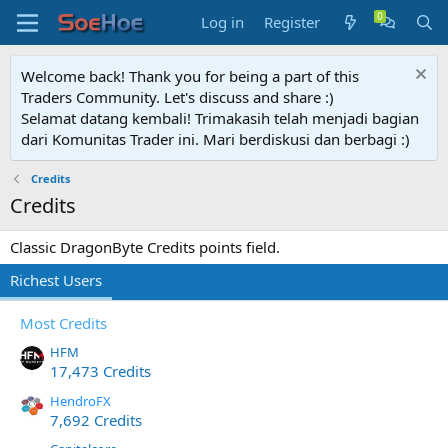
Log in
Register
Welcome back! Thank you for being a part of this
Traders Community. Let's discuss and share :)
Selamat datang kembali! Trimakasih telah menjadi bagian
dari Komunitas Trader ini. Mari berdiskusi dan berbagi :)
Credits
Credits
Classic DragonByte Credits points field.
Richest Users
Most Credits
HFM
17,473 Credits
HendroFX
7,692 Credits