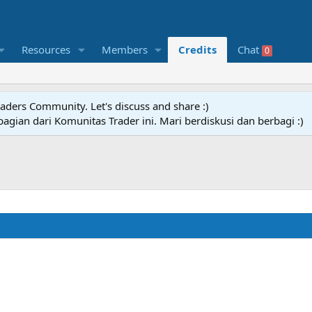
Resources
Members
Credits
Chat
0
raders Community. Let's discuss and share :)
agian dari Komunitas Trader ini. Mari berdiskusi dan berbagi :)