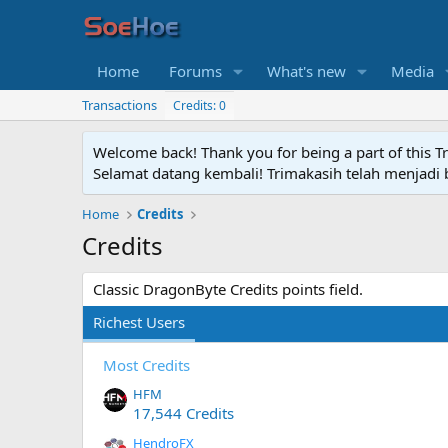
Home
Forums
What's new
Media
Transactions
Credits: 0
Welcome back! Thank you for being a part of this T
Selamat datang kembali! Trimakasih telah menjadi b
Home
Credits
Credits
Classic DragonByte Credits points field.
Richest Users
Most Credits
HFM
17,544 Credits
HendroFX