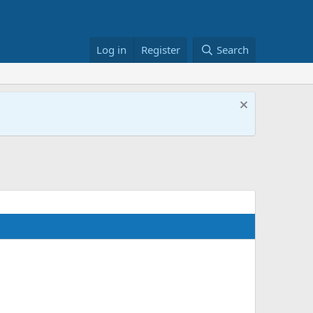
Log in
Register
Search