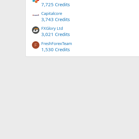
7,725 Credits
Capitalcore
3,743 Credits
FXGlory Ltd
3,021 Credits
FreshForexTeam
F
1,530 Credits