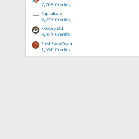
7,703 Credits
Capitalcore
3,743 Credits
FXGlory Ltd
3,021 Credits
FreshForexTeam
F
1,530 Credits