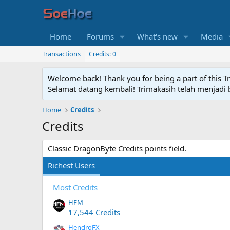
Home
Forums
What's new
Media
Transactions
Credits: 0
Welcome back! Thank you for being a part of this T
Selamat datang kembali! Trimakasih telah menjadi b
Home
Credits
Credits
Classic DragonByte Credits points field.
Richest Users
Most Credits
HFM
17,544 Credits
HendroFX