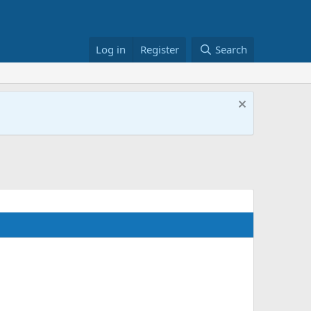
Log in
Register
Search