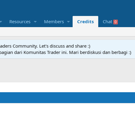
Resources
Members
Credits
Chat
0
raders Community. Let's discuss and share :)
agian dari Komunitas Trader ini. Mari berdiskusi dan berbagi :)