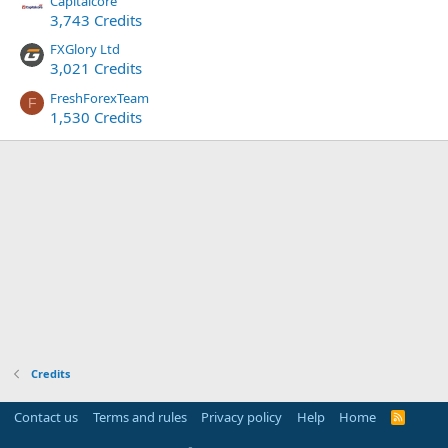
Capitalcore
3,743 Credits
FXGlory Ltd
3,021 Credits
FreshForexTeam
F
1,530 Credits
Credits
Contact us
Terms and rules
Privacy policy
Help
Home
R
S
S