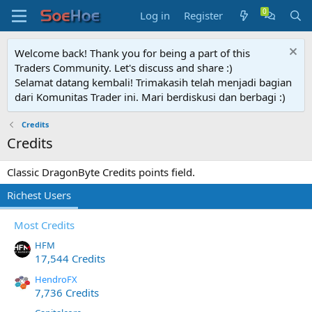
Log in
Register
Welcome back! Thank you for being a part of this
Traders Community. Let's discuss and share :)
Selamat datang kembali! Trimakasih telah menjadi bagian
dari Komunitas Trader ini. Mari berdiskusi dan berbagi :)
Credits
Credits
Classic DragonByte Credits points field.
Richest Users
Most Credits
HFM
17,544 Credits
HendroFX
7,736 Credits