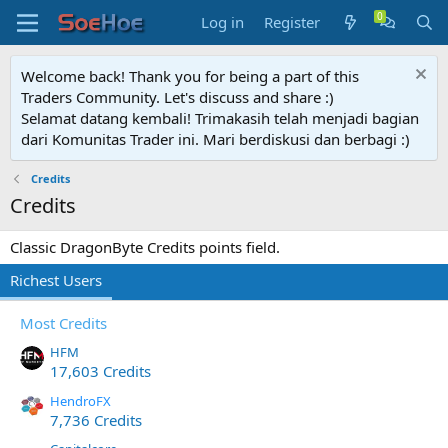
Log in
Register
Welcome back! Thank you for being a part of this
Traders Community. Let's discuss and share :)
Selamat datang kembali! Trimakasih telah menjadi bagian
dari Komunitas Trader ini. Mari berdiskusi dan berbagi :)
Credits
Credits
Classic DragonByte Credits points field.
Richest Users
Most Credits
HFM
17,603 Credits
HendroFX
7,736 Credits