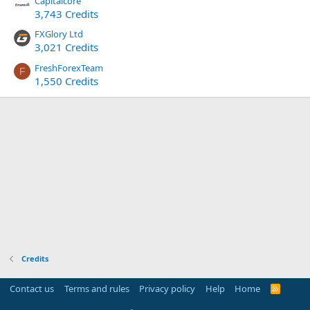
Capitalcore
3,743 Credits
FXGlory Ltd
3,021 Credits
FreshForexTeam
F
1,550 Credits
Credits
Contact us
Terms and rules
Privacy policy
Help
Home
R
S
S