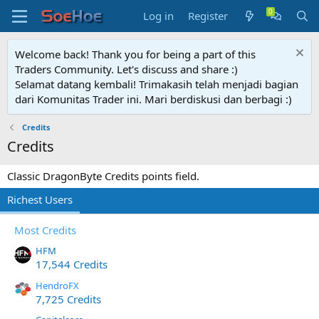
Log in
Register
Welcome back! Thank you for being a part of this
Traders Community. Let's discuss and share :)
Selamat datang kembali! Trimakasih telah menjadi bagian
dari Komunitas Trader ini. Mari berdiskusi dan berbagi :)
Credits
Credits
Classic DragonByte Credits points field.
Richest Users
Most Credits
HFM
17,544 Credits
HendroFX
7,725 Credits