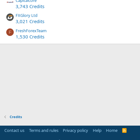
Capitalcore
3,743 Credits
FXGlory Ltd
3,021 Credits
FreshForexTeam
F
1,530 Credits
Credits
Contact us
Terms and rules
Privacy policy
Help
Home
R
S
S