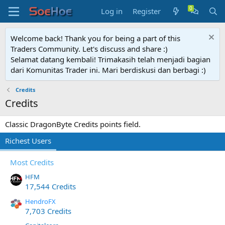
Log in
Register
Welcome back! Thank you for being a part of this
Traders Community. Let's discuss and share :)
Selamat datang kembali! Trimakasih telah menjadi bagian
dari Komunitas Trader ini. Mari berdiskusi dan berbagi :)
Credits
Credits
Classic DragonByte Credits points field.
Richest Users
Most Credits
HFM
17,544 Credits
HendroFX
7,703 Credits