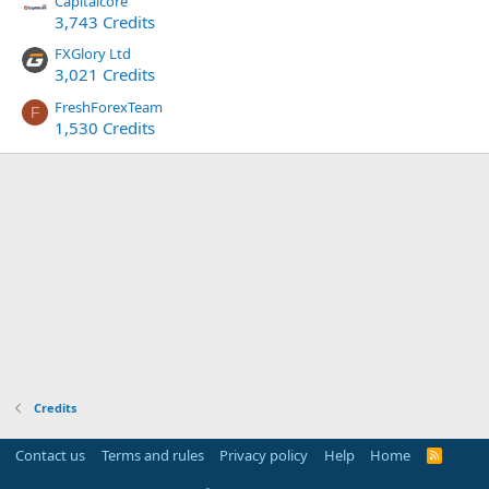
Capitalcore
3,743 Credits
FXGlory Ltd
3,021 Credits
FreshForexTeam
F
1,530 Credits
Credits
Contact us
Terms and rules
Privacy policy
Help
Home
R
S
S