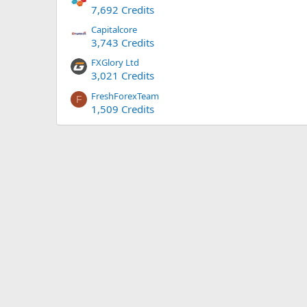
7,692 Credits
Capitalcore
3,743 Credits
FXGlory Ltd
3,021 Credits
FreshForexTeam
F
1,509 Credits