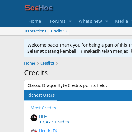
Home
Forums
What's new
Media
Transactions
Credits: 0
Welcome back! Thank you for being a part of this T
Selamat datang kembali! Trimakasih telah menjadi b
Home
Credits
Credits
Classic DragonByte Credits points field.
Richest Users
Most Credits
HFM
17,473 Credits
HendroFX