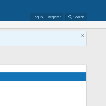
Log in
Register
Search