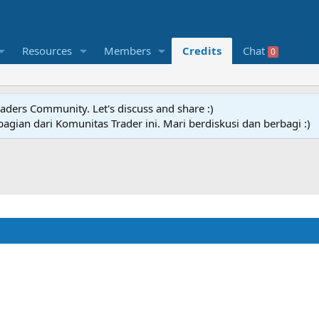
Resources
Members
Credits
Chat
0
raders Community. Let's discuss and share :)
agian dari Komunitas Trader ini. Mari berdiskusi dan berbagi :)