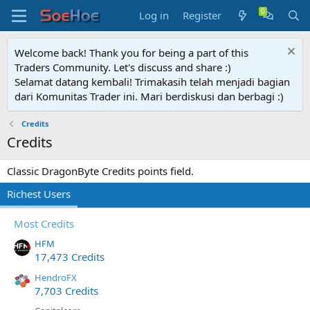
Log in
Register
Welcome back! Thank you for being a part of this
Traders Community. Let's discuss and share :)
Selamat datang kembali! Trimakasih telah menjadi bagian
dari Komunitas Trader ini. Mari berdiskusi dan berbagi :)
Credits
Credits
Classic DragonByte Credits points field.
Richest Users
Most Credits
HFM
17,473 Credits
HendroFX
7,703 Credits