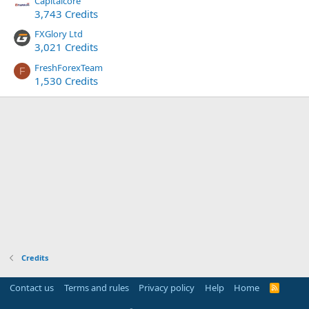
Capitalcore
3,743 Credits
FXGlory Ltd
3,021 Credits
FreshForexTeam
F
1,530 Credits
Credits
Contact us
Terms and rules
Privacy policy
Help
Home
R
S
S